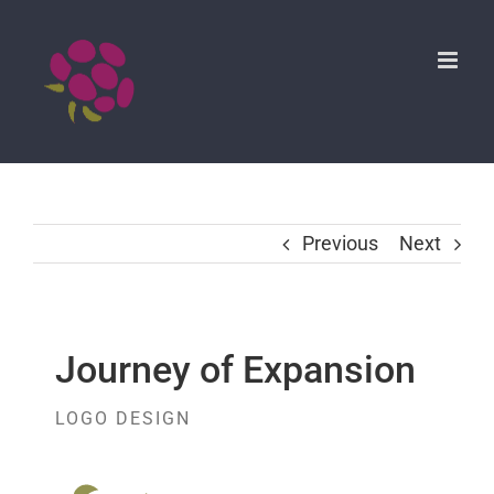
Skip
to
content
Previous
Next
Journey of Expansion
LOGO DESIGN