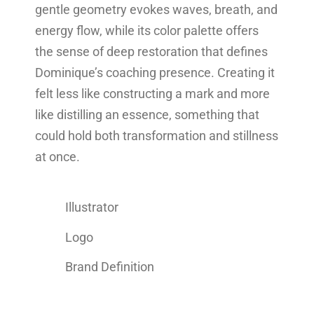
gentle geometry evokes waves, breath, and
energy flow, while its color palette offers
the sense of deep restoration that defines
Dominique’s coaching presence. Creating it
felt less like constructing a mark and more
like distilling an essence, something that
could hold both transformation and stillness
at once.
Illustrator
Logo
Brand Definition