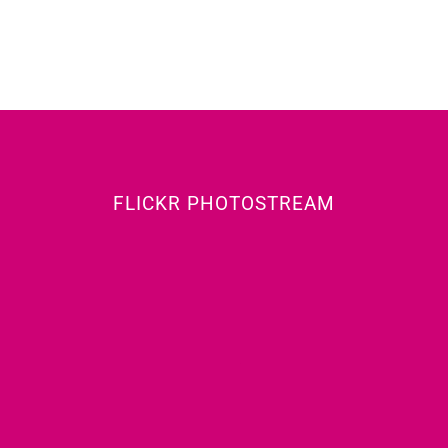
FLICKR PHOTOSTREAM