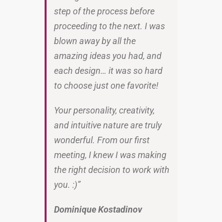
step of the process before
proceeding to the next. I was
blown away by all the
amazing ideas you had, and
each design… it was so hard
to choose just one favorite!
Your personality, creativity,
and intuitive nature are truly
wonderful. From our first
meeting, I knew I was making
the right decision to work with
you. :)”
Dominique Kostadinov