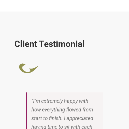
Client Testimonial
“I’m extremely happy with
how everything flowed from
start to finish. I appreciated
having time to sit with each