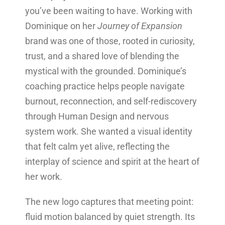
you’ve been waiting to have. Working with
Dominique on her
Journey of Expansion
brand was one of those, rooted in curiosity,
trust, and a shared love of blending the
mystical with the grounded. Dominique’s
coaching practice helps people navigate
burnout, reconnection, and self-rediscovery
through Human Design and nervous
system work. She wanted a visual identity
that felt calm yet alive, reflecting the
interplay of science and spirit at the heart of
her work.
The new logo captures that meeting point:
fluid motion balanced by quiet strength. Its