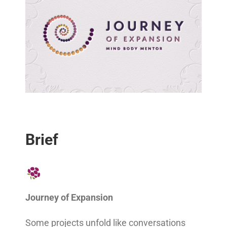
Brief
Journey of Expansion
Some projects unfold like conversations