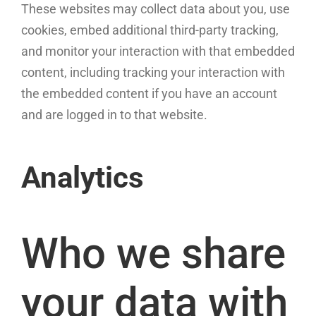
These websites may collect data about you, use
cookies, embed additional third-party tracking,
and monitor your interaction with that embedded
content, including tracking your interaction with
the embedded content if you have an account
and are logged in to that website.
Analytics
Who we share
your data with