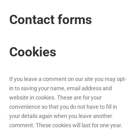
Contact forms
Cookies
If you leave a comment on our site you may opt-
in to saving your name, email address and
website in cookies. These are for your
convenience so that you do not have to fill in
your details again when you leave another
comment. These cookies will last for one year.