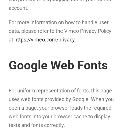
account.
For more information on how to handle user
data, please refer to the Vimeo Privacy Policy
at
https://vimeo.com/privacy
.
Google Web Fonts
For uniform representation of fonts, this page
uses web fonts provided by Google. When you
open a page, your browser loads the required
web fonts into your browser cache to display
texts and fonts correctly.