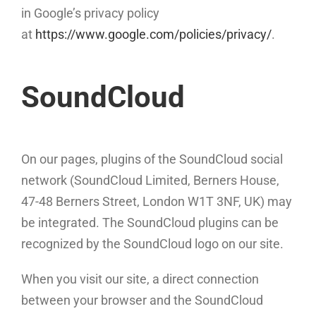
in Google’s privacy policy
at
https://www.google.com/policies/privacy/
.
SoundCloud
On our pages, plugins of the SoundCloud social
network (SoundCloud Limited, Berners House,
47-48 Berners Street, London W1T 3NF, UK) may
be integrated. The SoundCloud plugins can be
recognized by the SoundCloud logo on our site.
When you visit our site, a direct connection
between your browser and the SoundCloud