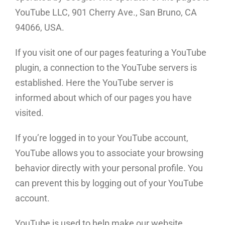
YouTube LLC, 901 Cherry Ave., San Bruno, CA
94066, USA.
If you visit one of our pages featuring a YouTube
plugin, a connection to the YouTube servers is
established. Here the YouTube server is
informed about which of our pages you have
visited.
If you’re logged in to your YouTube account,
YouTube allows you to associate your browsing
behavior directly with your personal profile. You
can prevent this by logging out of your YouTube
account.
YouTube is used to help make our website