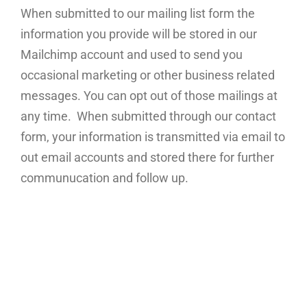
When submitted to our mailing list form the
information you provide will be stored in our
Mailchimp account and used to send you
occasional marketing or other business related
messages. You can opt out of those mailings at
any time. When submitted through our contact
form, your information is transmitted via email to
out email accounts and stored there for further
communucation and follow up.