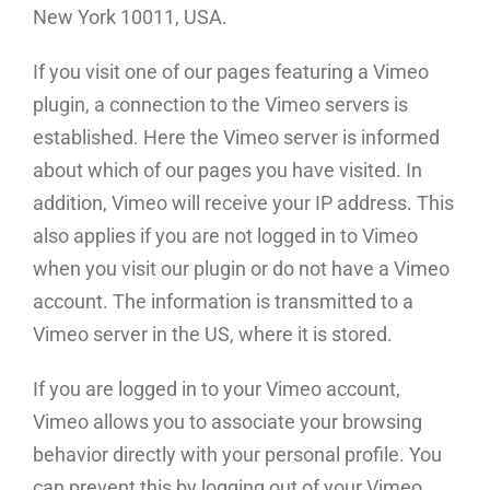
New York 10011, USA.
If you visit one of our pages featuring a Vimeo
plugin, a connection to the Vimeo servers is
established. Here the Vimeo server is informed
about which of our pages you have visited. In
addition, Vimeo will receive your IP address. This
also applies if you are not logged in to Vimeo
when you visit our plugin or do not have a Vimeo
account. The information is transmitted to a
Vimeo server in the US, where it is stored.
If you are logged in to your Vimeo account,
Vimeo allows you to associate your browsing
behavior directly with your personal profile. You
can prevent this by logging out of your Vimeo