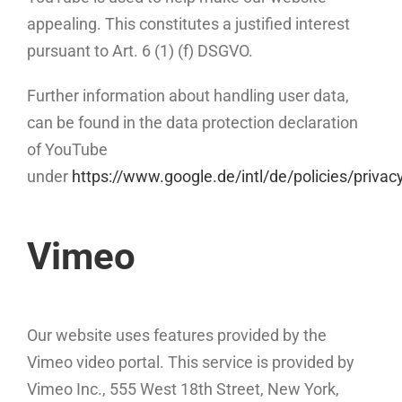
appealing. This constitutes a justified interest
pursuant to Art. 6 (1) (f) DSGVO.
Further information about handling user data,
can be found in the data protection declaration
of YouTube
under
https://www.google.de/intl/de/policies/privac
Vimeo
Our website uses features provided by the
Vimeo video portal. This service is provided by
Vimeo Inc., 555 West 18th Street, New York,