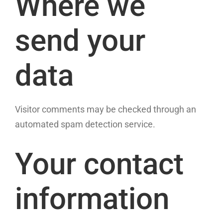
Where we
send your
data
Visitor comments may be checked through an
automated spam detection service.
Your contact
information