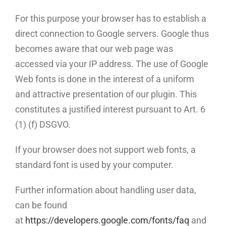
For this purpose your browser has to establish a
direct connection to Google servers. Google thus
becomes aware that our web page was
accessed via your IP address. The use of Google
Web fonts is done in the interest of a uniform
and attractive presentation of our plugin. This
constitutes a justified interest pursuant to Art. 6
(1) (f) DSGVO.
If your browser does not support web fonts, a
standard font is used by your computer.
Further information about handling user data,
can be found
at
https://developers.google.com/fonts/faq
and