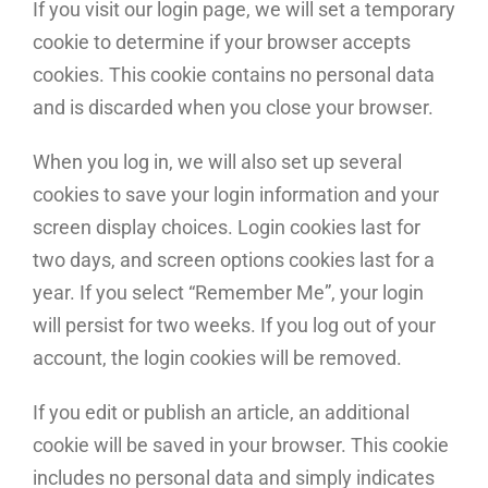
If you visit our login page, we will set a temporary
cookie to determine if your browser accepts
cookies. This cookie contains no personal data
and is discarded when you close your browser.
When you log in, we will also set up several
cookies to save your login information and your
screen display choices. Login cookies last for
two days, and screen options cookies last for a
year. If you select “Remember Me”, your login
will persist for two weeks. If you log out of your
account, the login cookies will be removed.
If you edit or publish an article, an additional
cookie will be saved in your browser. This cookie
includes no personal data and simply indicates