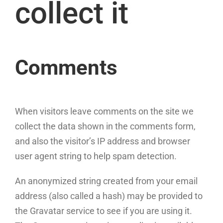
collect it
Comments
When visitors leave comments on the site we
collect the data shown in the comments form,
and also the visitor’s IP address and browser
user agent string to help spam detection.
An anonymized string created from your email
address (also called a hash) may be provided to
the Gravatar service to see if you are using it.