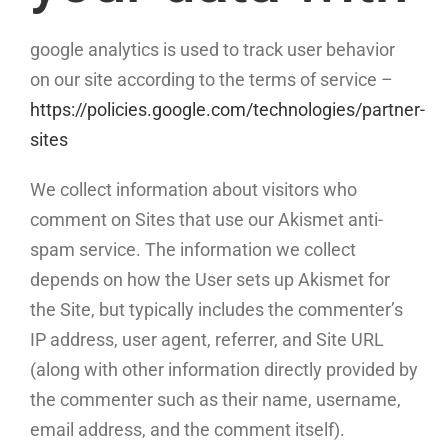
google analytics is used to track user behavior
on our site according to the terms of service –
https://policies.google.com/technologies/partner-
sites
We collect information about visitors who
comment on Sites that use our Akismet anti-
spam service. The information we collect
depends on how the User sets up Akismet for
the Site, but typically includes the commenter’s
IP address, user agent, referrer, and Site URL
(along with other information directly provided by
the commenter such as their name, username,
email address, and the comment itself).