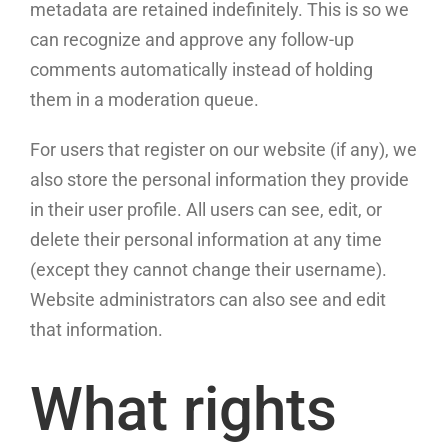
metadata are retained indefinitely. This is so we
can recognize and approve any follow-up
comments automatically instead of holding
them in a moderation queue.
For users that register on our website (if any), we
also store the personal information they provide
in their user profile. All users can see, edit, or
delete their personal information at any time
(except they cannot change their username).
Website administrators can also see and edit
that information.
What rights