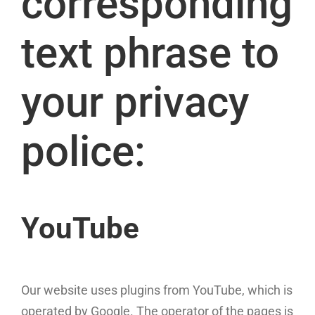
corresponding
text phrase to
your privacy
police:
YouTube
Our website uses plugins from YouTube, which is
operated by Google. The operator of the pages is