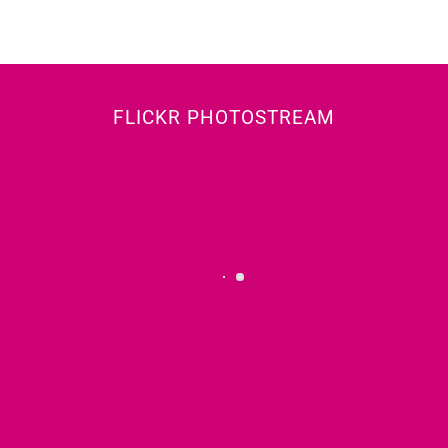
FLICKR PHOTOSTREAM