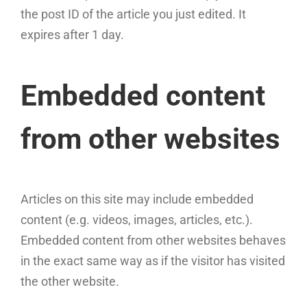
the post ID of the article you just edited. It
expires after 1 day.
Embedded content
from other websites
Articles on this site may include embedded
content (e.g. videos, images, articles, etc.).
Embedded content from other websites behaves
in the exact same way as if the visitor has visited
the other website.