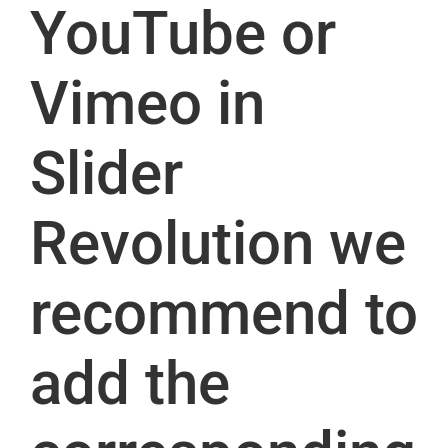
YouTube or
Vimeo in
Slider
Revolution we
recommend to
add the