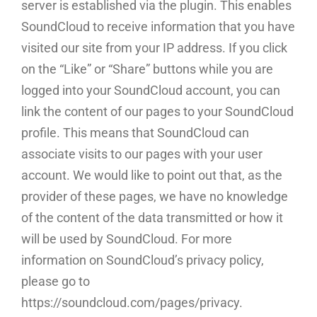
server is established via the plugin. This enables
SoundCloud to receive information that you have
visited our site from your IP address. If you click
on the “Like” or “Share” buttons while you are
logged into your SoundCloud account, you can
link the content of our pages to your SoundCloud
profile. This means that SoundCloud can
associate visits to our pages with your user
account. We would like to point out that, as the
provider of these pages, we have no knowledge
of the content of the data transmitted or how it
will be used by SoundCloud. For more
information on SoundCloud’s privacy policy,
please go to
https://soundcloud.com/pages/privacy.