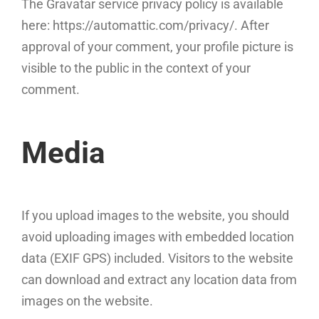
The Gravatar service privacy policy is available
here: https://automattic.com/privacy/. After
approval of your comment, your profile picture is
visible to the public in the context of your
comment.
Media
If you upload images to the website, you should
avoid uploading images with embedded location
data (EXIF GPS) included. Visitors to the website
can download and extract any location data from
images on the website.