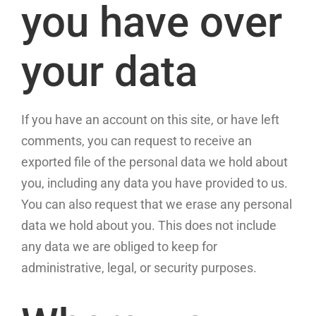
you have over
your data
If you have an account on this site, or have left
comments, you can request to receive an
exported file of the personal data we hold about
you, including any data you have provided to us.
You can also request that we erase any personal
data we hold about you. This does not include
any data we are obliged to keep for
administrative, legal, or security purposes.