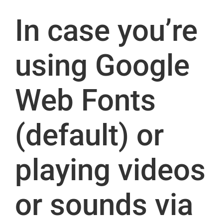
In case you’re
using Google
Web Fonts
(default) or
playing videos
or sounds via