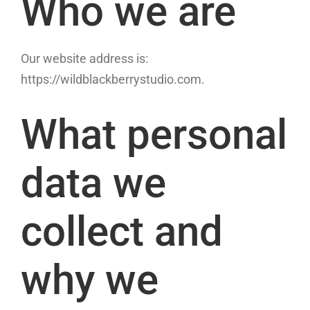
Who we are
Our website address is:
https://wildblackberrystudio.com.
What personal
data we
collect and
why we