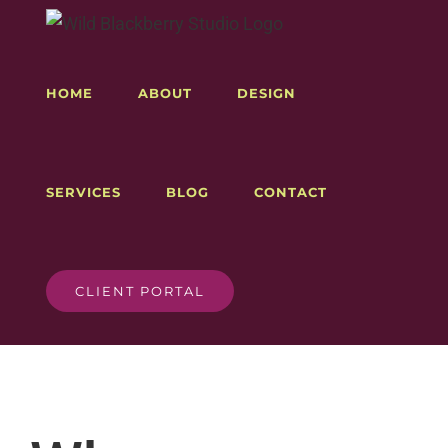
Skip
to
content
HOME
ABOUT
DESIGN
SERVICES
BLOG
CONTACT
CLIENT PORTAL