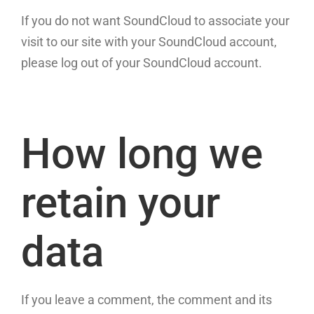
If you do not want SoundCloud to associate your
visit to our site with your SoundCloud account,
please log out of your SoundCloud account.
How long we
retain your
data
If you leave a comment, the comment and its